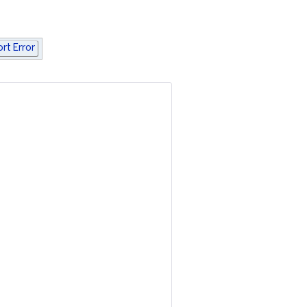
rt Error