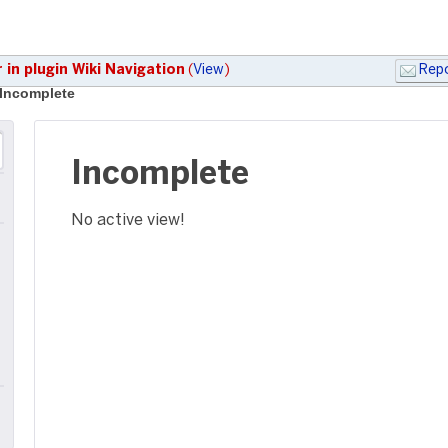
 in plugin Wiki Navigation
(
View
)
Repo
Incomplete
Incomplete
No active view!