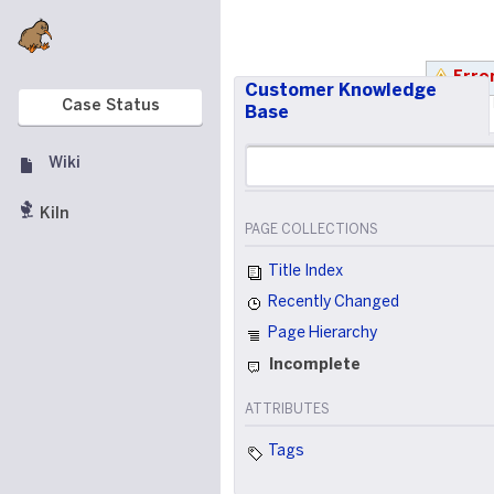
Error
Customer Knowledge
Case Status
Base
Wiki
Kiln
PAGE COLLECTIONS
Title Index
Recently Changed
Page Hierarchy
Incomplete
ATTRIBUTES
Tags